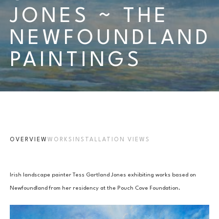
JONES ~ THE 
NEWFOUNDLAND 
PAINTINGS 
OVERVIEW
WORKS
INSTALLATION VIEWS
Irish landscape painter Tess Gartland Jones exhibiting works based on 
Newfoundland from her residency at the Pouch Cove Foundation.