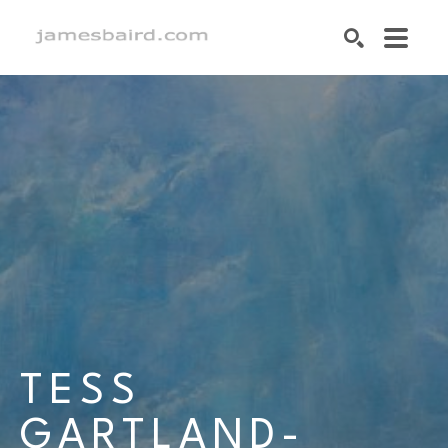
SEARCH
Search by keyword, artist name, artwork title or exhibition
TESS 
GARTLAND-