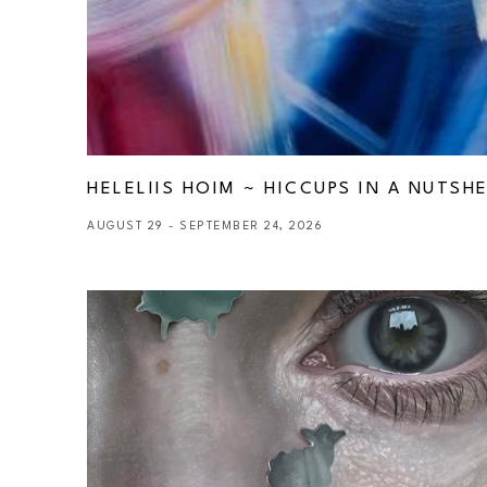
HELELIIS HOIM ~ HICCUPS IN A NUTSHE
AUGUST 29 - SEPTEMBER 24, 2026