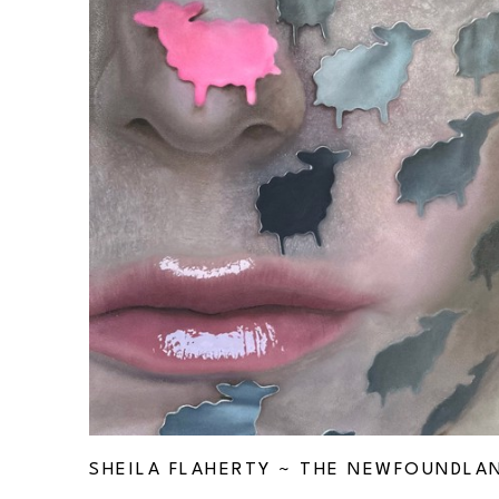
SHEILA FLAHERTY ~ THE NEWFOUNDLA