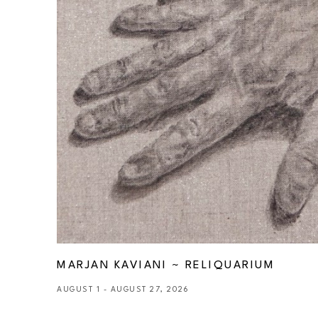
MARJAN KAVIANI ~ RELIQUARIUM
AUGUST 1 - AUGUST 27, 2026