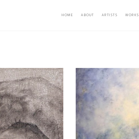
HOME
ABOUT
ARTISTS
WORKS