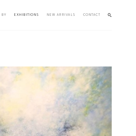
 BY
EXHIBITIONS
NEW ARRIVALS
CONTACT
SEARCH