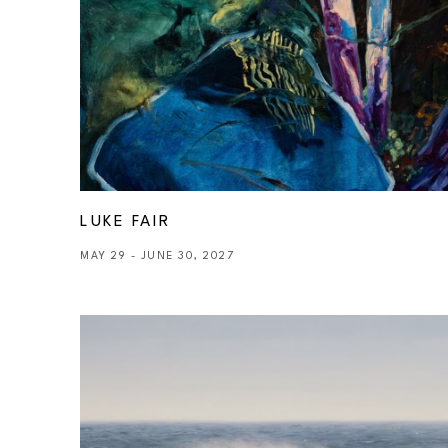
LUKE FAIR
MAY 29 - JUNE 30, 2027