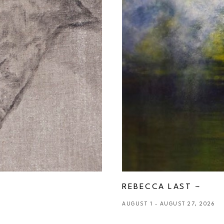
REBECCA LAST ~ 
AUGUST 1 - AUGUST 27, 2026