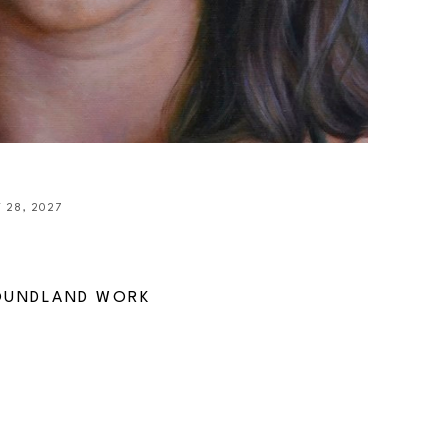
 28, 2027
OUNDLAND WORK