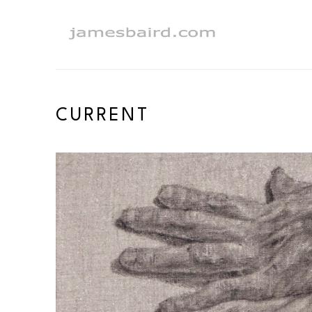
Search by keyword, artist name, artwork title or exhibition
CURRENT