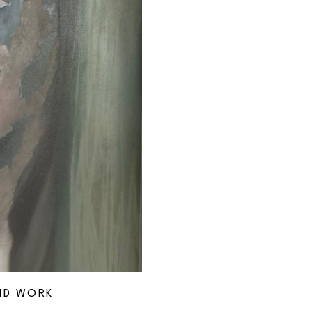
ND WORK