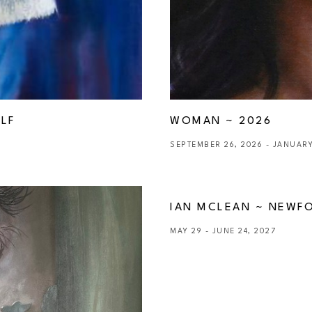
LF 
WOMAN ~ 2026
SEPTEMBER 26, 2026 - JANUARY
IAN MCLEAN ~ NEWF
MAY 29 - JUNE 24, 2027