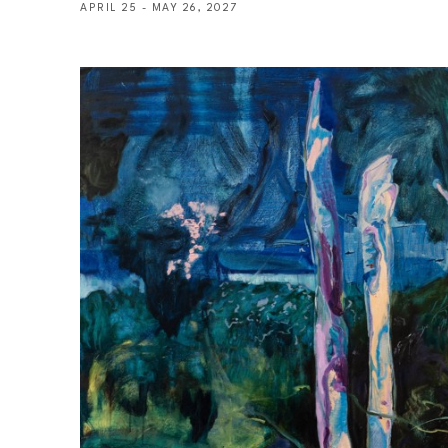
APRIL 25 - MAY 26, 2027