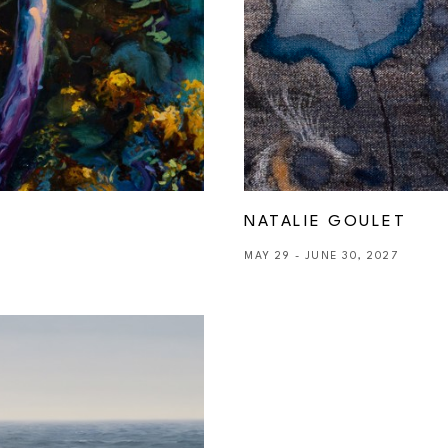
NATALIE GOULET
MAY 29 - JUNE 30, 2027