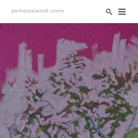
SEARCH
Search by keyword, artist name, artwork title or exhibition