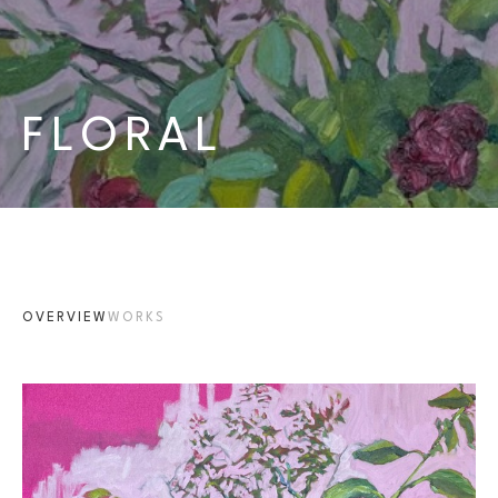
FLORAL
OVERVIEW
WORKS