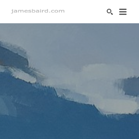
SEARCH
Search by keyword, artist name, artwork title or exhibition