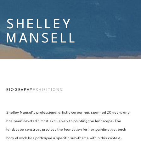
SHELLEY 
MANSELL
BIOGRAPHY
EXHIBITIONS
Shelley Mansel’s professional artistic career has spanned 20 years and 
has been devoted almost exclusively to painting the landscape. The 
landscape construct provides the foundation for her painting, yet each 
body of work has portrayed a specific sub-theme within this context.