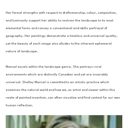
Her formal strengths with respect to draftsmanship, colour, composition, 
and luminosity support her ability to restrain the landscape to its most 
elemental forms and convey a conventional and idyllic portrayal of 
geography. Her paintings demonstrate a timeless and universal quality, 
yet the beauty of each image also alludes to the inherent ephemeral 
nature of landscape.
Mansel excels within the landscape genre. She portrays rural 
environments which are distinctly Canadian and yet are invariably 
universal. Shelley Mansel is committed to an artistic practice which 
examines the natural world and how we, as artist and viewer within this 
realm of painted invention, can often visualize and find context for our own 
human reflection.