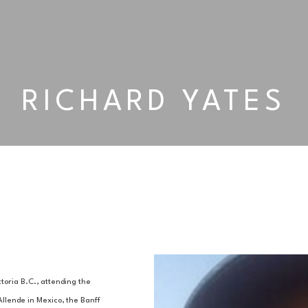
RICHARD YATES
oria B.C., attending the 
Allende in Mexico, the Banff 