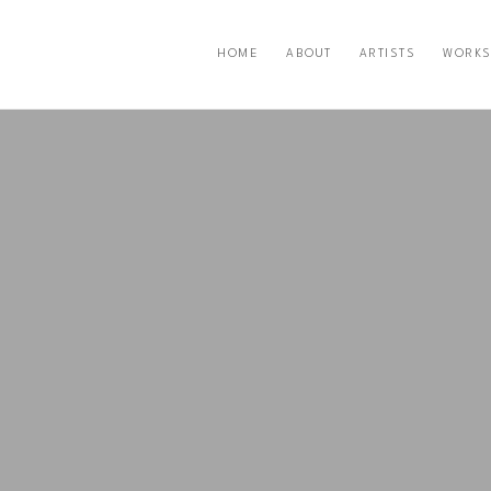
HOME
ABOUT
ARTISTS
WORKS