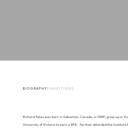
BIOGRAPHY
EXHIBITIONS
Richard Yates was born in Edmonton, Canada, in 1949, grew up in Vict
University of Victoria to earn a BFA.  He then attended the Instituto 