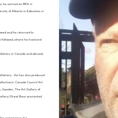
, he earned an MFA in 
sity of Alberta in Edmonton in 
lowed and he returned to 
 followed, where he lived and 
ibitions in Canada and abroad, 
allations.  He has also produced 
ollections: Canada Council Art 
 Sweden. The Art Gallery of 
 Gallery/Great Bear presented 