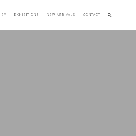
 BY
EXHIBITIONS
NEW ARRIVALS
CONTACT
SEARCH