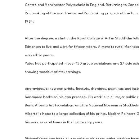
Centre and Manchester Polytechnic in England. Returning to Canada
Printmaking at the world renowned Printmaking program at the Univer
1984.
​After the degree, a stint at the Royal College of Art in Stockholm fol
Edmonton to live and work for fifteen years. A move to rural Manitoba
worked for years.
Yates has participated in over 130 group exhibitions and 27 solo exh
showing woodcut prints, etchings, 
engravings, silkscreen prints, linocuts, drawings, paintings and inst
handmade books on his own presses. His work is in all major public c
Bank, Alberta Art Foundation, and the National Museum in Stockholm,
Alberta is home to a large collection of his prints. Modern Painters
his work several times in the last twenty years.