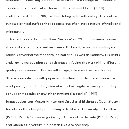
printmaking, choosing instead to experiment with collage as a means of 
developing rich textural surfaces. Both Trout and Orchid (1980) 
and Shorebird P.E.I. (1980) combine lithography with collage to create a 
dynamic printed surface that escapes the often static nature of traditional 
printmaking.
In Ancient Tree - Balancing River Series #12 (1993), Tamasauskas uses 
sheets of metal and carved wood nailed to board, as well as printing on 
paper, conveying the tree through material as well as imagery. His prints 
undergo numerous phases, each phase infusing the work with a different 
quality that enhances the overall design, colour and texture. He feels 
"there is an intimacy with paper which allows an artist to communicate a 
brief passage or a fleeting idea which is too fragile to convey with a big 
canvas or masonite or any other structural material" (1981).
Tamasauskas was Master Printer and Director of Etching at Open Studio in 
Toronto and has taught printmaking at McMaster University in Hamilton 
(1978 to 1980), Scarborough College, University of Toronto (1978 to 1983), 
and Queen's University in Kingston (1980 to present).