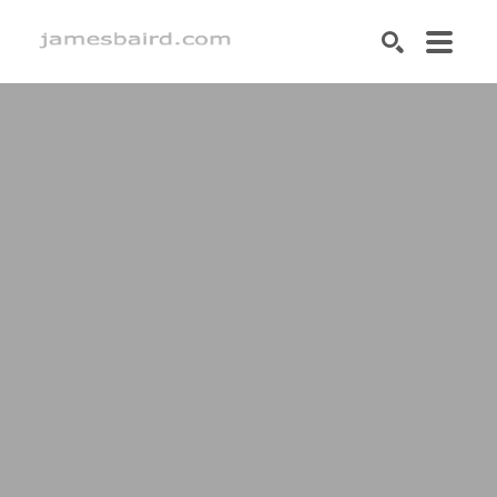
SEARCH
Search by keyword, artist name, artwork title or exhibition