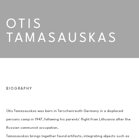
OTIS 
TAMASAUSKAS
BIOGRAPHY
Otis Tamasauskas was born in Terschenreuth Germany in a displaced 
persons camp in 1947, following his parents' flight from Lithuania after the 
Russian communist occupation.
Tamasauskas brings together found artifacts, integrating objects such as 