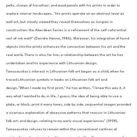
pelts, clumps of horsehair, and wood panels with his prints in order to 
explore interior landscapes. "His prints operate on an abstract level as 
wall art, but closely viewed they reveal themselves as Jungian in 
construction: the Aberdeen Series is a refinement of the self-referential 
veil-of-ink motif" (Deirdre Hanna, 1986). Moreover, his integration of found 
objects into the prints enhances the connection between his art and the 
real world. There is also, for him, a relationship between the art he has 
undertaken and his experience with Lithuanian design.
Tamasauskas's interest in Lithuanian folk art began as a child, when he 
traced Lithuanian symbols in books on Lithuanian folk art and 
design."When I made my first print," he has written, "I knew this was it, it 
was what I wanted to do, in life. I guess, the idea of being able to use a 
plate, or block; print it many times, side by side, sequential images provided 
a vicarious explanation of obsessive patterns that reoccur in Lithuanian 
folk art, and design, relating to my early visual experiences" (1998).
Tamasauskas refuses to remain within the conventional confines of 