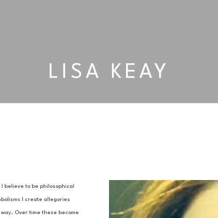
LISA KEAY
 believe to be philosophical 
olisms I create allegories 
al way. Over time these become 