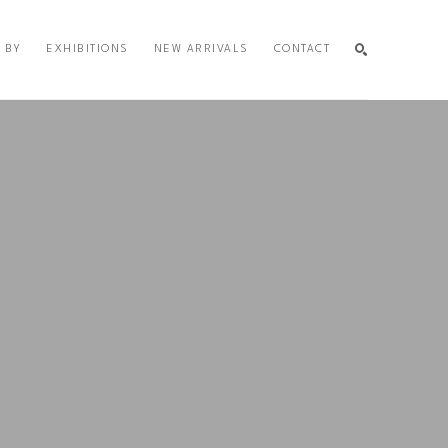
 BY
EXHIBITIONS
NEW ARRIVALS
CONTACT
SEARCH