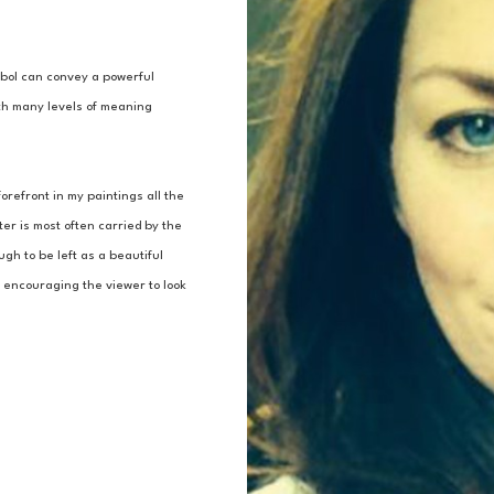
mbol can convey a powerful 
h many levels of meaning 
refront in my paintings all the 
r is most often carried by the 
h to be left as a beautiful 
, encouraging the viewer to look 