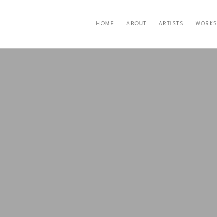
HOME
ABOUT
ARTISTS
WORKS