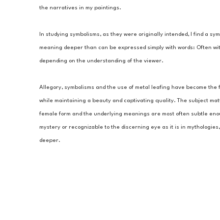
the narratives in my paintings.
In studying symbolisms, as they were originally intended, I find a sy
meaning deeper than can be expressed simply with words: Often wit
depending on the understanding of the viewer.
Allegory, symbolisms and the use of metal leafing have become the fo
while maintaining a beauty and captivating quality. The subject matte
female form and the underlying meanings are most often subtle enoug
mystery or recognizable to the discerning eye as it is in mythologies
deeper.