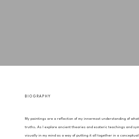
BIOGRAPHY
My paintings are a reflection of my innermost understanding of what I
truths. As I explore ancient theories and esoteric teachings and symb
visually in my mind as a way of putting it all together in a conceptu