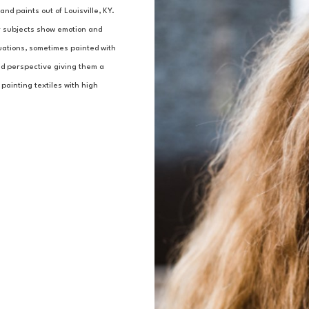
nd paints out of Louisville, KY.
r subjects show emotion and 
uations, sometimes painted with 
and perspective giving them a 
painting textiles with high 