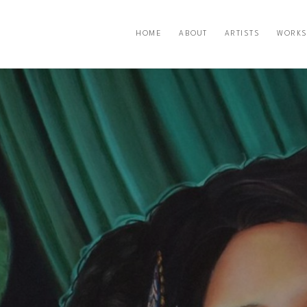
HOME
ABOUT
ARTISTS
WORKS