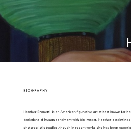
BIOGRAPHY
Heather Brunetti  is an American figurative artist best known for her
depictions of human sentiment with big impact. Heather’s paintings o
photorealistic textiles, though in recent works she has been experim