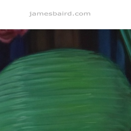
Search by keyword, artist name, artwork title or exhibition