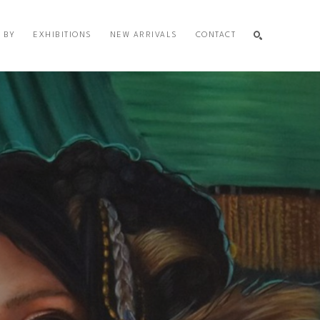
 BY
EXHIBITIONS
NEW ARRIVALS
CONTACT
SEARCH