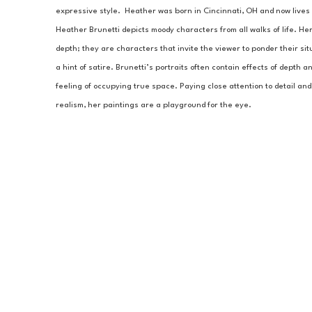
expressive style.  Heather was born in Cincinnati, OH and now lives a
Heather Brunetti depicts moody characters from all walks of life. He
depth; they are characters that invite the viewer to ponder their sit
a hint of satire. Brunetti’s portraits often contain effects of depth 
feeling of occupying true space. Paying close attention to detail and 
realism, her paintings are a playground for the eye.  