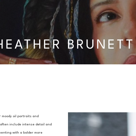
HEATHER BRUNETT
 moody oil portraits and 
ften include intense detail and 
enting with a bolder more 