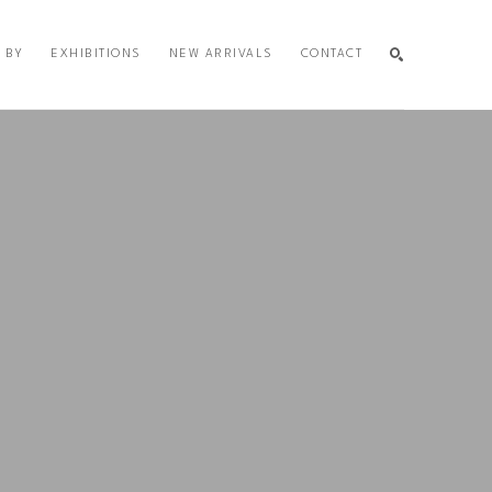
 BY
EXHIBITIONS
NEW ARRIVALS
CONTACT
SEARCH