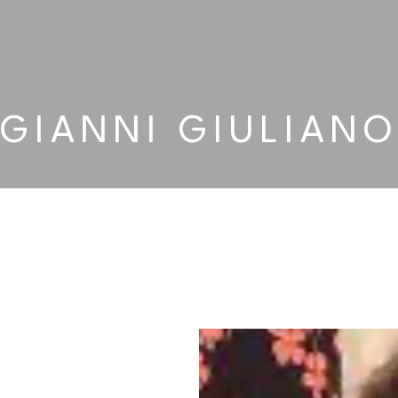
GIANNI GIULIAN