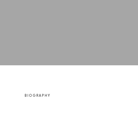
BIOGRAPHY