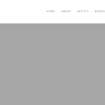
HOME
ABOUT
ARTISTS
WORKS