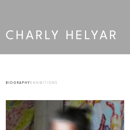
CHARLY HELYAR
BIOGRAPHY
EXHIBITIONS