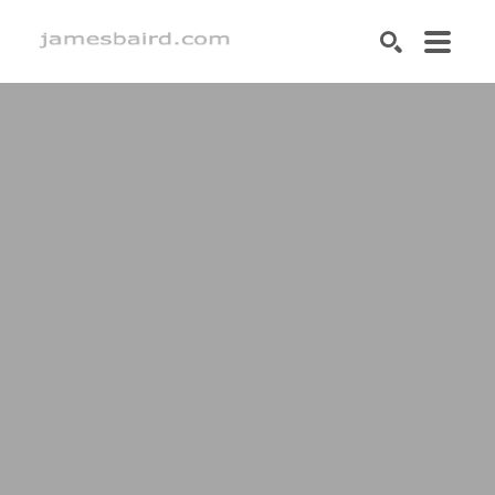
SEARCH
Search by keyword, artist name, artwork title or exhibition